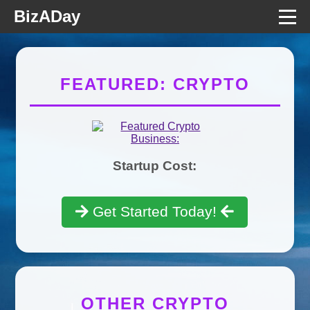
BizADay
FEATURED: CRYPTO
Startup Cost:
Get Started Today!
OTHER CRYPTO