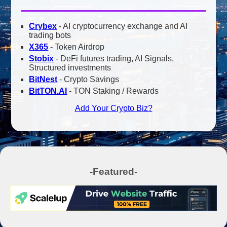
Crybex
- AI cryptocurrency exchange and AI
trading bots
X365
- Token Airdrop
Stobix
- DeFi futures trading, AI Signals,
Structured investments
BitNest
- Crypto Savings
BitTON.AI
- TON Staking / Rewards
Add Your Crypto Biz?
-Featured-