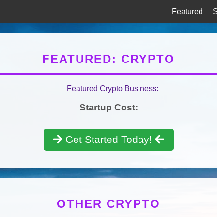
Featured
S
FEATURED: CRYPTO
Startup Cost:
Get Started Today!
OTHER CRYPTO