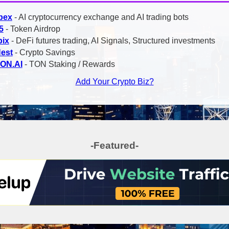
bex
- AI cryptocurrency exchange and AI trading bots
5
- Token Airdrop
bix
- DeFi futures trading, AI Signals, Structured investments
Nest
- Crypto Savings
TON.AI
- TON Staking / Rewards
Add Your Crypto Biz?
-Featured-