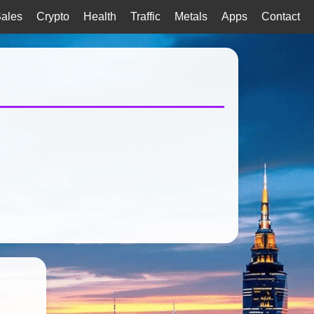
ales
Crypto
Health
Traffic
Metals
Apps
Contact