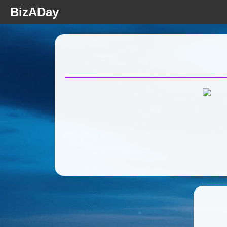
BizADay