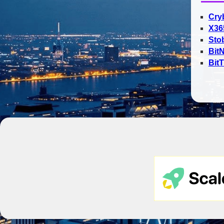
Cry
X36
Sto
Bit
Bit